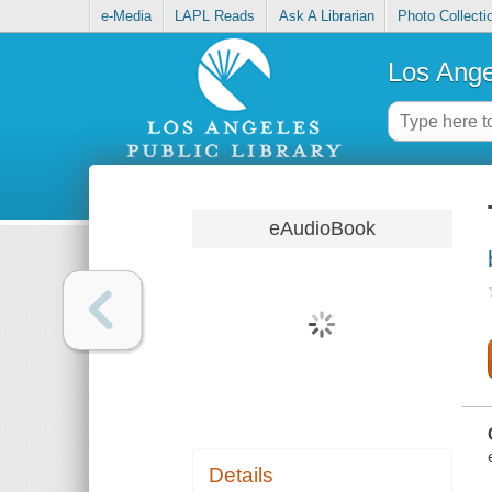
e-Media
LAPL Reads
Ask A Librarian
Photo Collecti
Los Ange
eAudioBook
Details