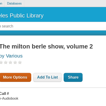
on
Databases
les Public Library
The milton berle show, volume 2
by Various
More Options
Add To List
Share
Call #
e-Audiobook