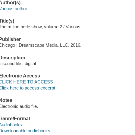
Author(s)
Various author.
Title(s)
The milton berle show, volume 2 / Various.
Publisher
Chicago : Dreamscape Media, LLC, 2016.
Description
1 sound file : digital
Electronic Access
CLICK HERE TO ACCESS
Click here to access excerpt
Notes
Electronic audio file.
Genre/Format
Audiobooks
Downloadable audiobooks