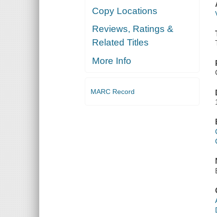
Copy Locations
Reviews, Ratings &
Related Titles
More Info
MARC Record