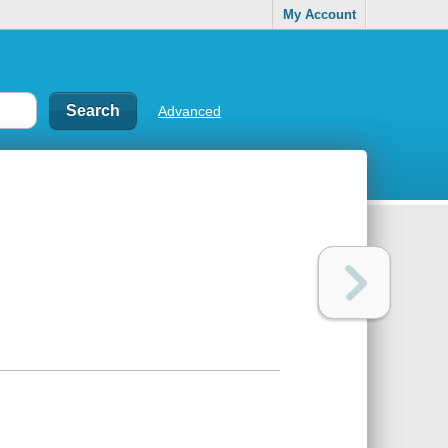
My Account
Advanced