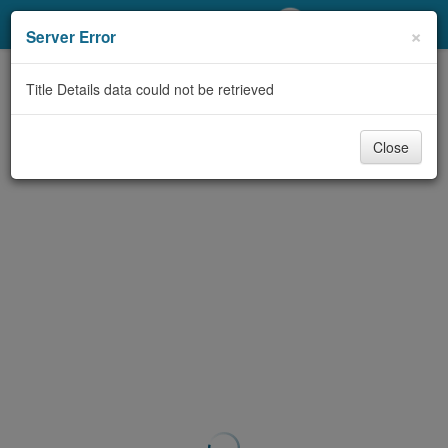
My Account
×
Server Error
Library Card
Title Details data could not be retrieved
Sign In
Close
Search
Locations/Hours (external
page)
Privacy