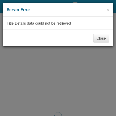
My Account
×
Server Error
Library Card
Title Details data could not be retrieved
Sign In
Close
Search
Locations/Hours (external
page)
Privacy