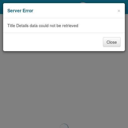
My Account
×
Server Error
Library Card
Title Details data could not be retrieved
Sign In
Close
Search
Locations/Hours (external
page)
Privacy