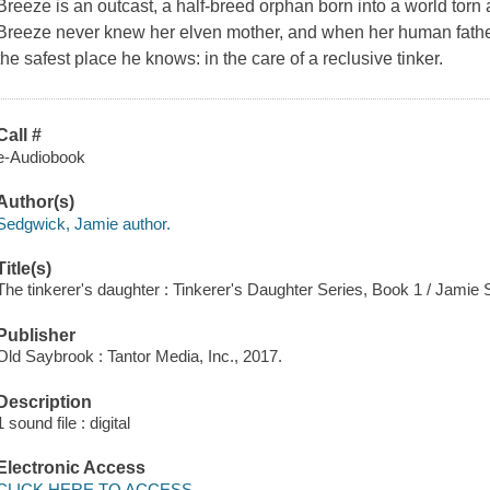
Breeze is an outcast, a half-breed orphan born into a world torn 
Breeze never knew her elven mother, and when her human father i
the safest place he knows: in the care of a reclusive tinker.
Call #
e-Audiobook
Author(s)
Sedgwick, Jamie author.
Title(s)
The tinkerer's daughter : Tinkerer's Daughter Series, Book 1 / Jamie
Publisher
Old Saybrook : Tantor Media, Inc., 2017.
Description
1 sound file : digital
Electronic Access
CLICK HERE TO ACCESS