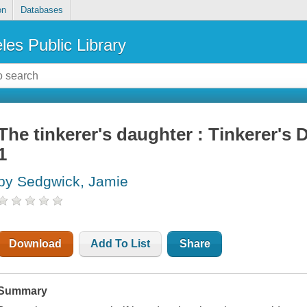
on
Databases
les Public Library
The tinkerer's daughter : Tinkerer's
1
by Sedgwick, Jamie
Download
Add To List
Share
Summary