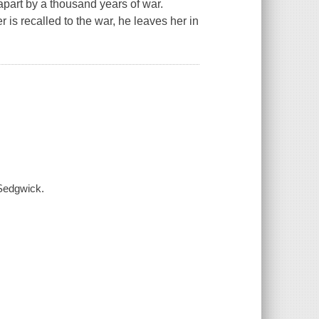
apart by a thousand years of war.
s recalled to the war, he leaves her in
 Sedgwick.