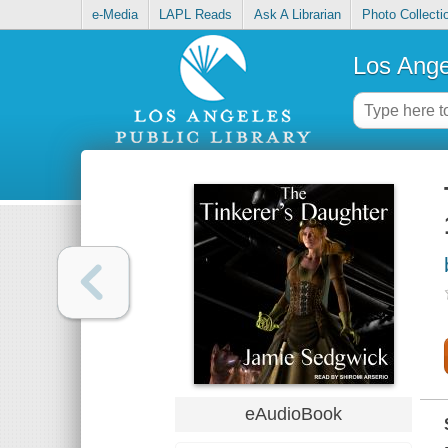
e-Media
LAPL Reads
Ask A Librarian
Photo Collecti
Los Ange
eAudioBook