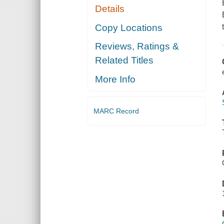
Details
Copy Locations
Reviews, Ratings &
Related Titles
More Info
MARC Record