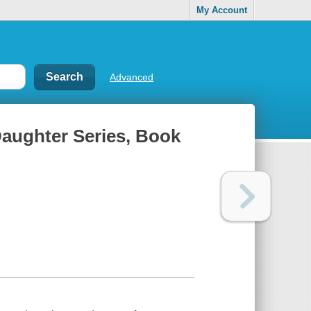
My Account
Advanced
 Daughter Series, Book