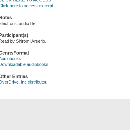
Click here to access excerpt
Notes
Electronic audio file.
Participant(s)
Read by Shiromi Arserio.
Genre/Format
Audiobooks
Downloadable audiobooks
Other Entries
OverDrive, Inc distributor.
Save
сский
한국어