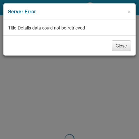
My Account
×
Server Error
Library Card
Title Details data could not be retrieved
Sign In
Close
Search
Locations/Hours (external
page)
Privacy