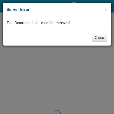
My Account
×
Server Error
Library Card
Title Details data could not be retrieved
Sign In
Close
Search
Locations/Hours (external
page)
Privacy