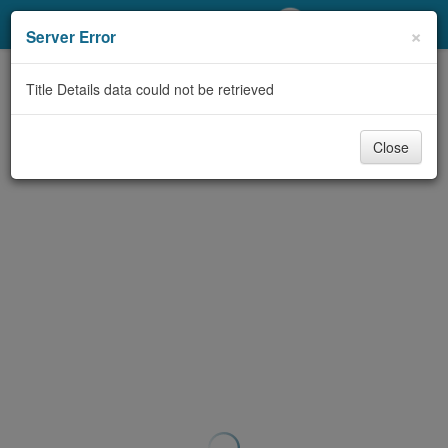
My Account
×
Server Error
Library Card
Title Details data could not be retrieved
Sign In
Close
Search
Locations/Hours (external
page)
Privacy