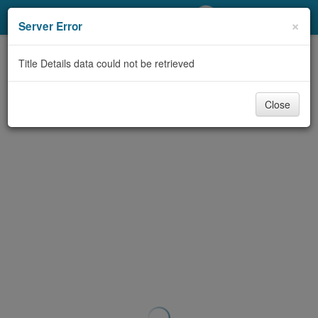
My Account
×
Server Error
Library Card
Title Details data could not be retrieved
Sign In
Close
Search
Locations/Hours (external
page)
Privacy