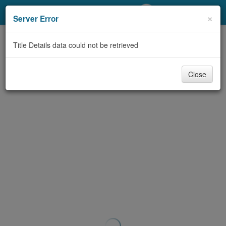
My Account
×
Server Error
Library Card
Title Details data could not be retrieved
Sign In
Close
Search
Locations/Hours (external
page)
Privacy