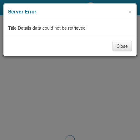
My Account
×
Server Error
Library Card
Title Details data could not be retrieved
Sign In
Close
Search
Locations/Hours (external
page)
Privacy