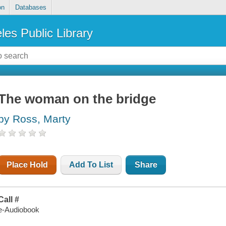
on
Databases
les Public Library
The woman on the bridge
by Ross, Marty
Place Hold
Add To List
Share
Call #
e-Audiobook