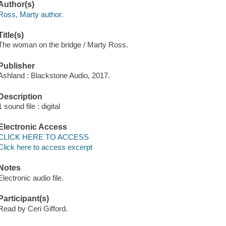
Author(s)
Ross, Marty author.
Title(s)
The woman on the bridge / Marty Ross.
Publisher
Ashland : Blackstone Audio, 2017.
Description
1 sound file : digital
Electronic Access
CLICK HERE TO ACCESS
Click here to access excerpt
Notes
Electronic audio file.
Participant(s)
Read by Ceri Gifford.