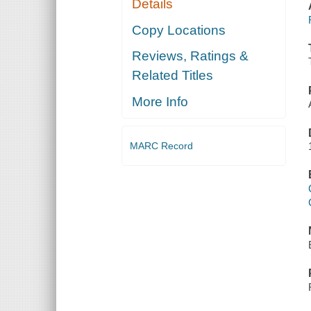
Details
Copy Locations
Reviews, Ratings &
Related Titles
More Info
MARC Record