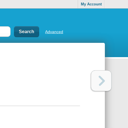
My Account
Advanced