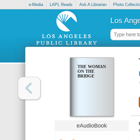
e-Media
LAPL Reads
Ask A Librarian
Photo Collecti
Los Ange
THE WOMAN
ON THE
BRIDGE
eAudioBook