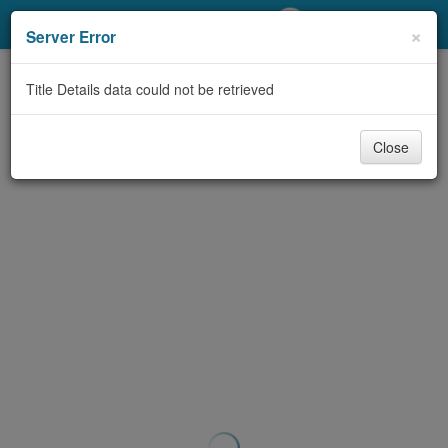
My Account
×
Server Error
Library Card
Title Details data could not be retrieved
Sign In
Close
Search
Locations/Hours (external
page)
Privacy