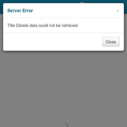
My Account
×
Server Error
Library Card
Title Details data could not be retrieved
Sign In
Close
Search
Locations/Hours (external
page)
Privacy