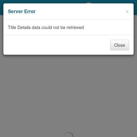
My Account
×
Server Error
Library Card
Title Details data could not be retrieved
Sign In
Close
Search
Locations/Hours (external
page)
Privacy