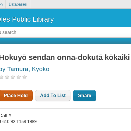
on
Databases
les Public Library
Hokuyō sendan onna-dokutā kōkaiki
by Tamura, Kyōko
Place Hold
Add To List
Share
Call #
J 610.92 T159 1989