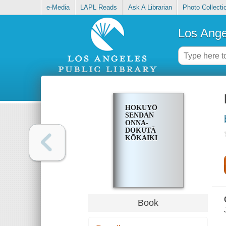
e-Media
LAPL Reads
Ask A Librarian
Photo Collecti
Los Ange
HOKUYŌ
SENDAN
ONNA-
DOKUTĀ
KŌKAIKI
Book