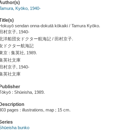
Author(s)
Tamura, Kyōko, 1940-
Title(s)
Hokuyō sendan onna-dokutā kōkaiki / Tamura Kyōko.
田村京子, 1940-
北洋船団女ドクター航海記 / 田村京子.
女ドクター航海記
東京 : 集英社, 1989.
集英社文庫
田村京子, 1940-
集英社文庫
Publisher
Tōkyō : Shūeisha, 1989.
Description
303 pages : illustrations, map ; 15 cm.
Series
Shūeisha bunko