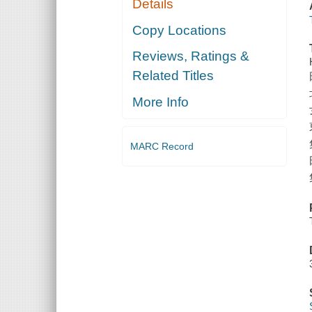
Details
Copy Locations
Reviews, Ratings &
Related Titles
More Info
MARC Record