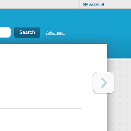
My Account
Advanced