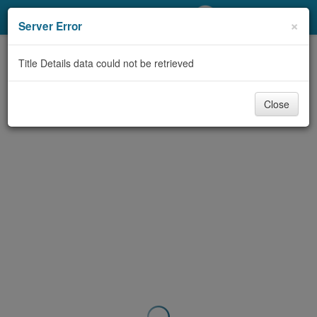
My Account
×
Server Error
Library Card
Title Details data could not be retrieved
Sign In
Close
Search
Locations/Hours (external
page)
Privacy