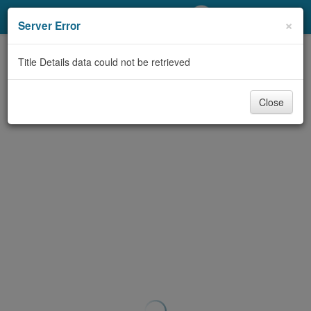
My Account
×
Server Error
Library Card
Title Details data could not be retrieved
Sign In
Close
Search
Locations/Hours (external
page)
Privacy