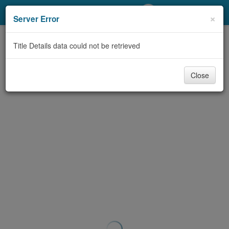
My Account
×
Server Error
Library Card
Title Details data could not be retrieved
Sign In
Close
Search
Locations/Hours (external
page)
Privacy