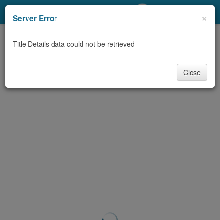
My Account
×
Server Error
Library Card
Title Details data could not be retrieved
Sign In
Close
Search
Locations/Hours (external
page)
Privacy