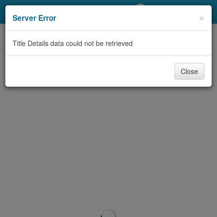
My Account
×
Server Error
Library Card
Title Details data could not be retrieved
Sign In
Close
Search
Locations/Hours (external
page)
Privacy