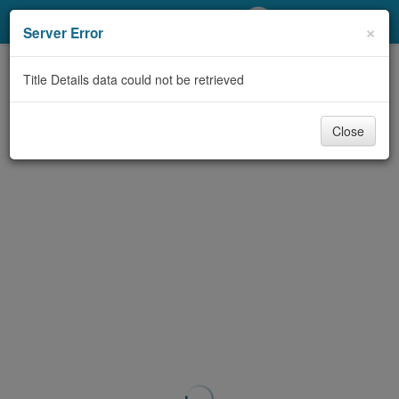
My Account
×
Server Error
Library Card
Title Details data could not be retrieved
Sign In
Close
Search
Locations/Hours (external
page)
Privacy