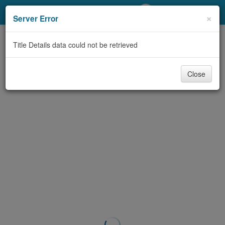
My Account
×
Server Error
Library Card
Title Details data could not be retrieved
Sign In
Close
Search
Locations/Hours (external
page)
Privacy