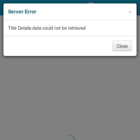
My Account
×
Server Error
Library Card
Title Details data could not be retrieved
Sign In
Close
Search
Locations/Hours (external
page)
Privacy