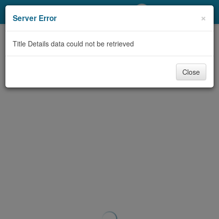
My Account
×
Server Error
Library Card
Title Details data could not be retrieved
Sign In
Close
Search
Locations/Hours (external
page)
Privacy