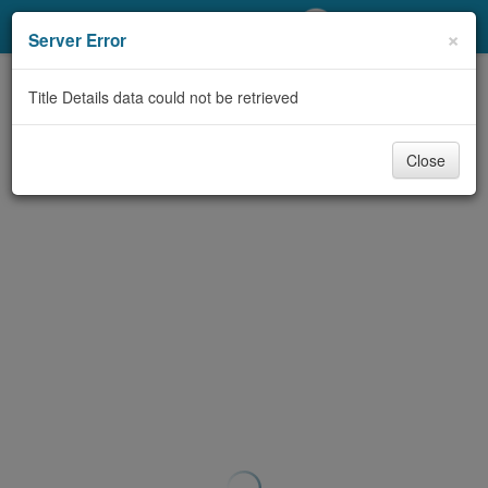
My Account
×
Server Error
Library Card
Title Details data could not be retrieved
Sign In
Close
Search
Locations/Hours (external
page)
Privacy