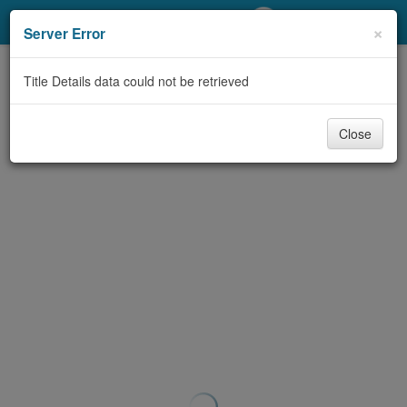
My Account
×
Server Error
Library Card
Title Details data could not be retrieved
Sign In
Close
Search
Locations/Hours (external
page)
Privacy