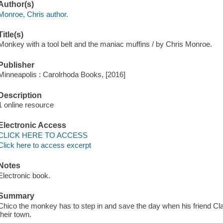
Author(s)
Monroe, Chris author.
Title(s)
Monkey with a tool belt and the maniac muffins / by Chris Monroe.
Publisher
Minneapolis : Carolrhoda Books, [2016]
Description
1 online resource
Electronic Access
CLICK HERE TO ACCESS
Click here to access excerpt
Notes
Electronic book.
Summary
Chico the monkey has to step in and save the day when his friend Cla
their town.