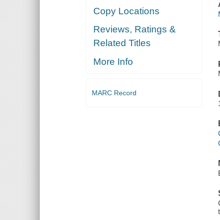
Copy Locations
Reviews, Ratings &
Related Titles
More Info
MARC Record