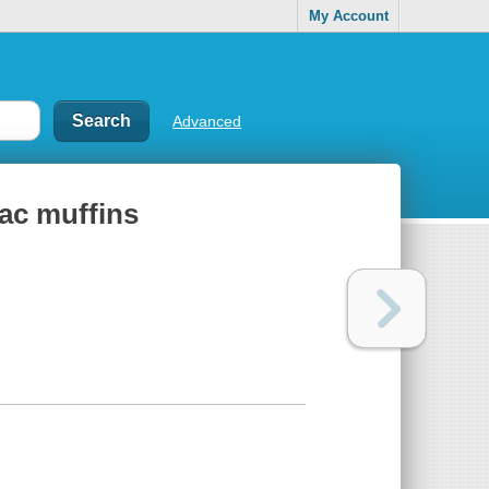
My Account
Advanced
iac muffins