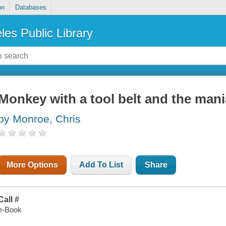
on
Databases
les Public Library
Monkey with a tool belt and the man
by Monroe, Chris
More Options
Add To List
Share
Call #
e-Book