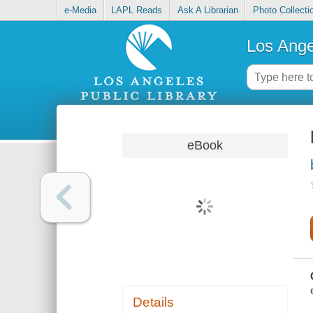
e-Media
LAPL Reads
Ask A Librarian
Photo Collecti
Los Ange
eBook
Details