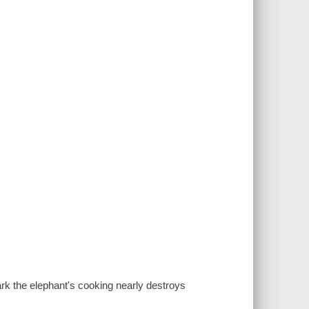
rk the elephant's cooking nearly destroys