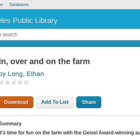
on
Databases
les Public Library
In, over and on the farm
by Long, Ethan
Download
Add To List
Share
Summary
It's time for fun on the farm with the Geisel Award-winning a