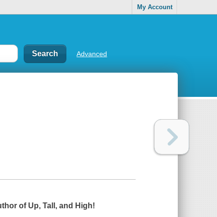
My Account
Advanced
uthor of
Up, Tall, and High!