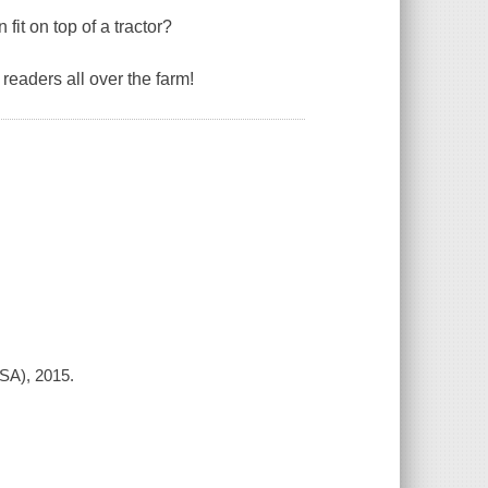
it on top of a tractor?
e readers all over the farm!
SA), 2015.