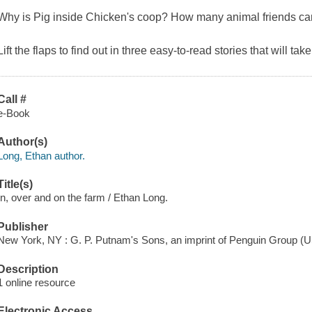
Why is Pig inside Chicken's coop? How many animal friends can f
Lift the flaps to find out in three easy-to-read stories that will tak
Call #
e-Book
Author(s)
Long, Ethan author.
Title(s)
In, over and on the farm / Ethan Long.
Publisher
New York, NY : G. P. Putnam's Sons, an imprint of Penguin Group (U
Description
1 online resource
Electronic Access