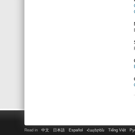
Read in
中文
日本語
Español
Հայերեն
Tiếng Việt
Ру