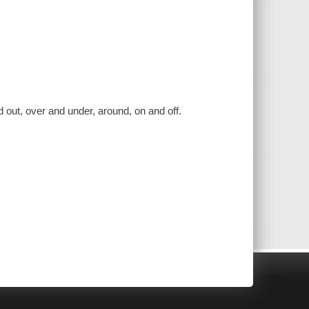
d out, over and under, around, on and off.