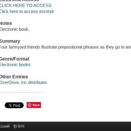
CLICK HERE TO ACCESS
Click here to access excerpt
Notes
Electronic book.
Summary
Four farmyard friends illustrate prepositional phrases as they go in an
Genre/Format
Electronic books
Other Entries
OverDrive, Inc distributor.
Save
сский
한국어