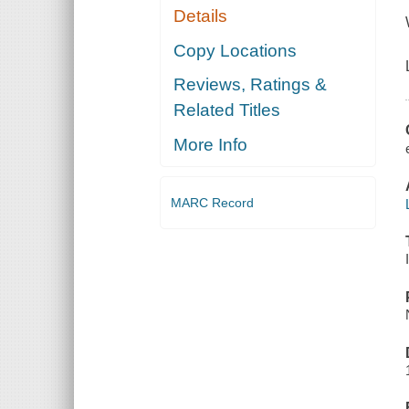
Details
Copy Locations
Reviews, Ratings &
Related Titles
More Info
MARC Record