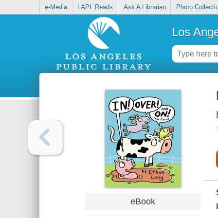
e-Media
LAPL Reads
Ask A Librarian
Photo Collecti
Los Ange
eBook