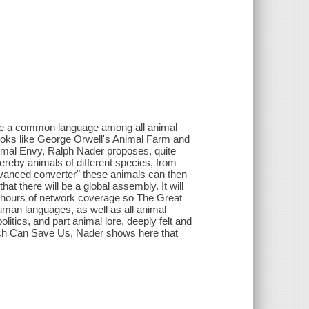
were a common language among all animal
books like George Orwell's Animal Farm and
nimal Envy, Ralph Nader proposes, quite
hereby animals of different species, from
dvanced converter" these animals can then
hat there will be a global assembly. It will
 hours of network coverage so The Great
uman languages, as well as all animal
itics, and part animal lore, deeply felt and
ich Can Save Us, Nader shows here that