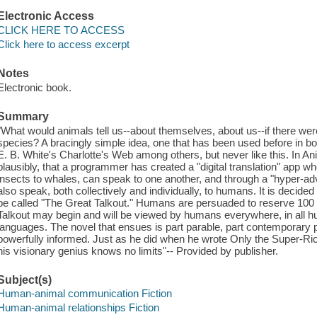
Electronic Access
CLICK HERE TO ACCESS
Click here to access excerpt
Notes
Electronic book.
Summary
"What would animals tell us--about themselves, about us--if there 
species? A bracingly simple idea, one that has been used before in 
E. B. White's Charlotte's Web among others, but never like this. In A
plausibly, that a programmer has created a "digital translation" app w
insects to whales, can speak to one another, and through a "hyper-a
also speak, both collectively and individually, to humans. It is decided t
be called "The Great Talkout." Humans are persuaded to reserve 100
Talkout may begin and will be viewed by humans everywhere, in all h
languages. The novel that ensues is part parable, part contemporary pol
powerfully informed. Just as he did when he wrote Only the Super-R
his visionary genius knows no limits"-- Provided by publisher.
Subject(s)
Human-animal communication Fiction
Human-animal relationships Fiction