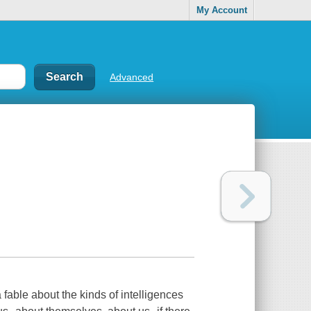
My Account
Advanced
 a fable about the kinds of intelligences