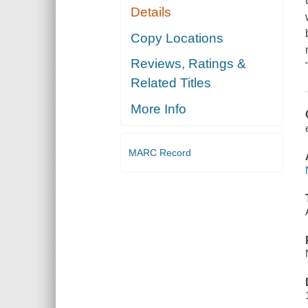
Details
Copy Locations
Reviews, Ratings &
Related Titles
More Info
MARC Record