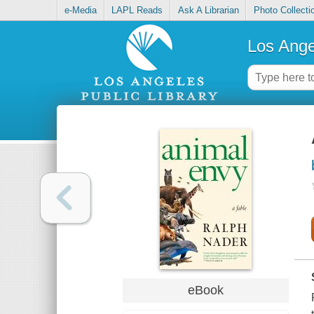
e-Media
LAPL Reads
Ask A Librarian
Photo Collecti
Los Ange
eBook