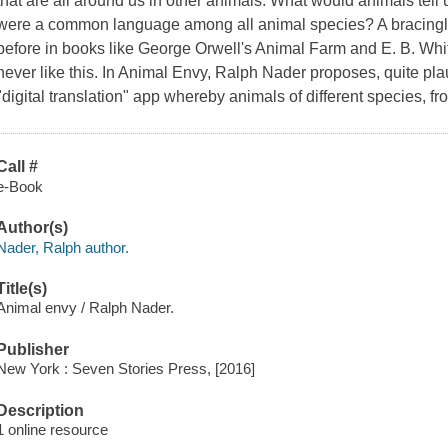
that are all around us in other animals. What would animals tell 
were a common language among all animal species? A bracingly
before in books like George Orwell's
Animal Farm
and E. B. Whi
never like this. In
Animal Envy
, Ralph Nader proposes, quite pla
"digital translation" app whereby animals of different species, f
Call #
e-Book
Author(s)
Nader, Ralph author.
Title(s)
Animal envy / Ralph Nader.
Publisher
New York : Seven Stories Press, [2016]
Description
1 online resource