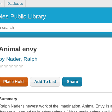
on
Databases
les Public Library
Animal envy
by Nader, Ralph
Place Hold
Add To List
Share
Summary
Ralph Nader's newest work of the imagination,
Animal Envy
, is