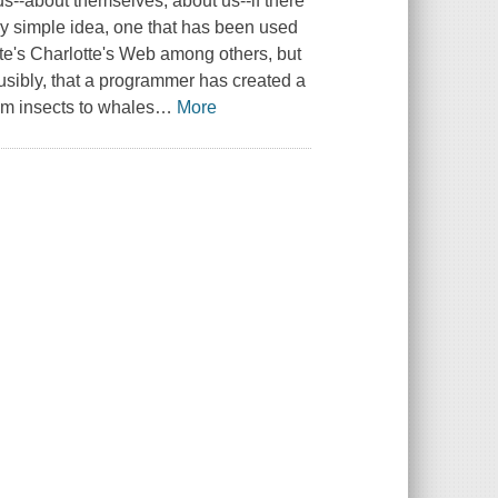
us--about themselves, about us--if there
 simple idea, one that has been used
te's
Charlotte's Web
among others, but
usibly, that a programmer has created a
rom insects to whales
…
More