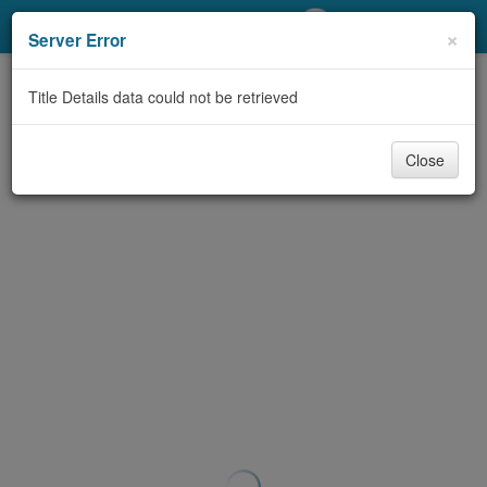
My Account
×
Server Error
Library Card
Title Details data could not be retrieved
Sign In
Close
Search
Locations/Hours (external
page)
Privacy