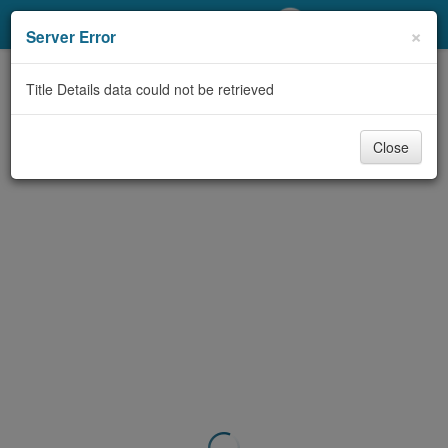
My Account
×
Server Error
Library Card
Title Details data could not be retrieved
Sign In
Close
Search
Locations/Hours (external
page)
Privacy