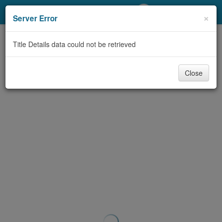
My Account
×
Server Error
Library Card
Title Details data could not be retrieved
Sign In
Close
Search
Locations/Hours (external
page)
Privacy