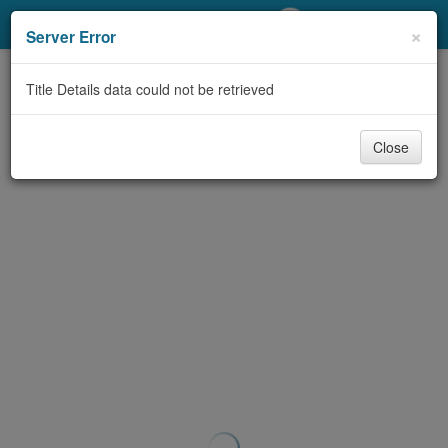
My Account
×
Server Error
Library Card
Title Details data could not be retrieved
Sign In
Close
Search
Locations/Hours (external
page)
Privacy