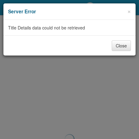
My Account
×
Server Error
Library Card
Title Details data could not be retrieved
Sign In
Close
Search
Locations/Hours (external
page)
Privacy