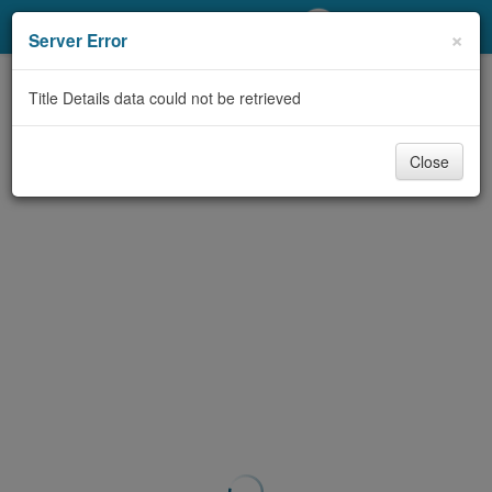
My Account
×
Server Error
Library Card
Title Details data could not be retrieved
Sign In
Close
Search
Locations/Hours (external
page)
Privacy