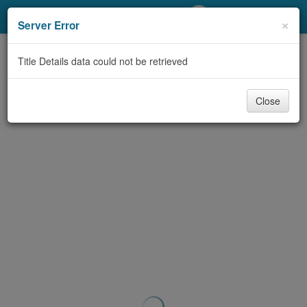
My Account
×
Server Error
Library Card
Title Details data could not be retrieved
Sign In
Close
Search
Locations/Hours (external
page)
Privacy