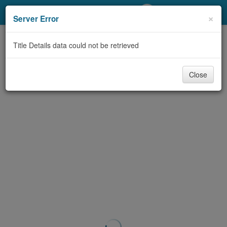
My Account
×
Server Error
Library Card
Title Details data could not be retrieved
Sign In
Close
Search
Locations/Hours (external
page)
Privacy