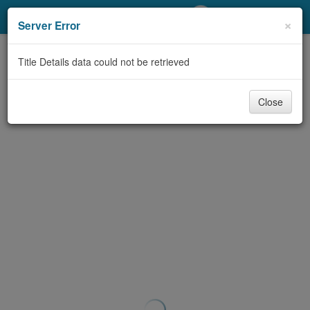
My Account
×
Server Error
Library Card
Title Details data could not be retrieved
Sign In
Close
Search
Locations/Hours (external
page)
Privacy