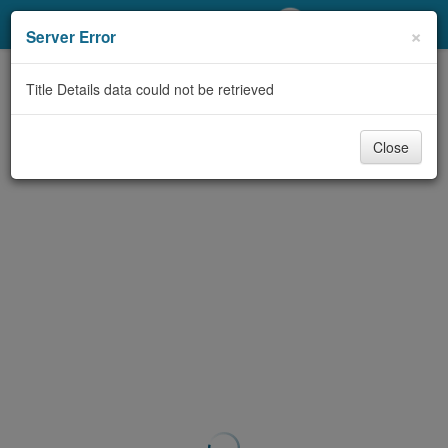
My Account
×
Server Error
Library Card
Title Details data could not be retrieved
Sign In
Close
Search
Locations/Hours (external
page)
Privacy