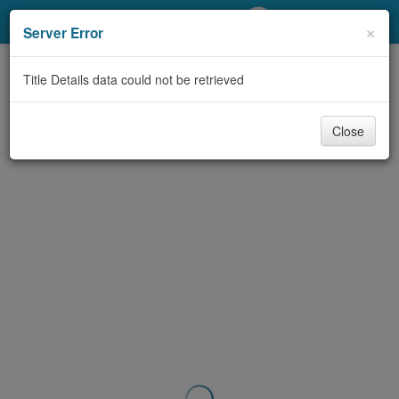
My Account
×
Server Error
Library Card
Title Details data could not be retrieved
Sign In
Close
Search
Locations/Hours (external
page)
Privacy