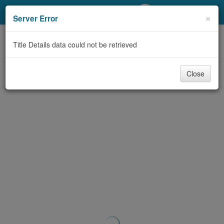
My Account
×
Server Error
Library Card
Title Details data could not be retrieved
Sign In
Close
Search
Locations/Hours (external
page)
Privacy