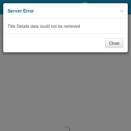
My Account
×
Server Error
Library Card
Title Details data could not be retrieved
Sign In
Close
Search
Locations/Hours (external
page)
Privacy