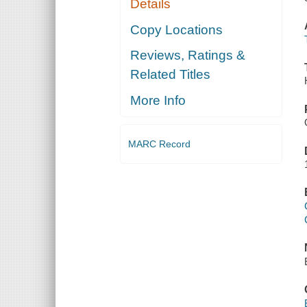
Details
Copy Locations
Reviews, Ratings &
Related Titles
More Info
MARC Record