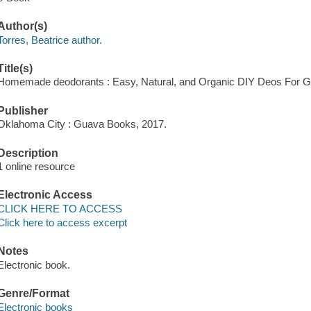
Author(s)
Torres, Beatrice author.
Title(s)
Homemade deodorants : Easy, Natural, and Organic DIY Deos For Gift
Publisher
Oklahoma City : Guava Books, 2017.
Description
1 online resource
Electronic Access
CLICK HERE TO ACCESS
Click here to access excerpt
Notes
Electronic book.
Genre/Format
Electronic books