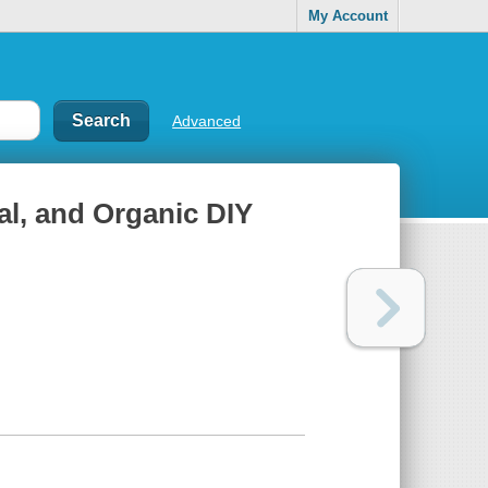
My Account
Advanced
l, and Organic DIY