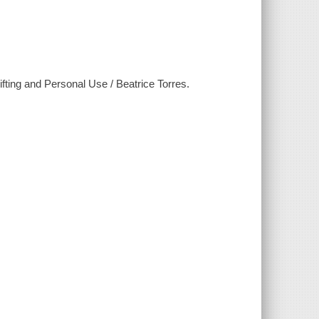
ing and Personal Use / Beatrice Torres.