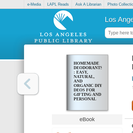
e-Media
LAPL Reads
Ask A Librarian
Photo Collecti
Los Ange
HOMEMADE
DEODORANTS
: EASY,
NATURAL,
AND
ORGANIC DIY
DEOS FOR
GIFTING AND
PERSONAL
USE
eBook