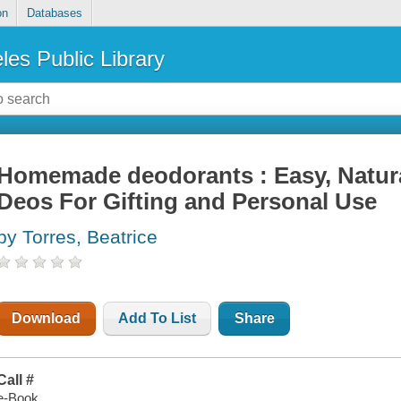
on
Databases
les Public Library
Homemade deodorants : Easy, Natura
Deos For Gifting and Personal Use
by Torres, Beatrice
Download
Add To List
Share
Call #
e-Book