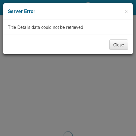
My Account
×
Server Error
Library Card
Title Details data could not be retrieved
Sign In
Close
Search
Locations/Hours (external
page)
Privacy