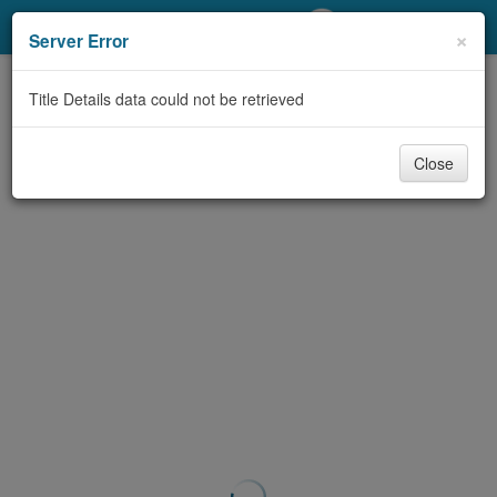
My Account
×
Server Error
Library Card
Title Details data could not be retrieved
Sign In
Close
Search
Locations/Hours (external
page)
Privacy