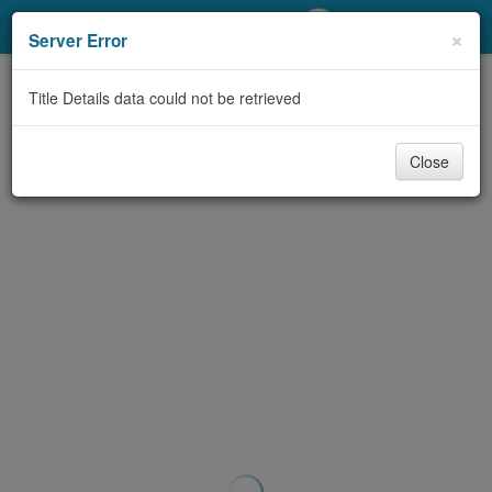
My Account
×
Server Error
Library Card
Title Details data could not be retrieved
Sign In
Close
Search
Locations/Hours (external
page)
Privacy