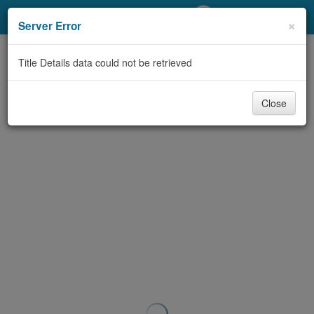
My Account
×
Server Error
Library Card
Title Details data could not be retrieved
Sign In
Close
Search
Locations/Hours (external
page)
Privacy