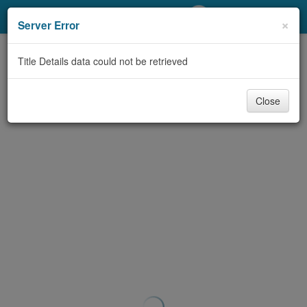
My Account
×
Server Error
Library Card
Title Details data could not be retrieved
Sign In
Close
Search
Locations/Hours (external
page)
Privacy