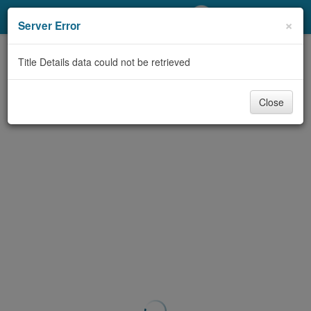
My Account
×
Server Error
Library Card
Title Details data could not be retrieved
Sign In
Close
Search
Locations/Hours (external
page)
Privacy